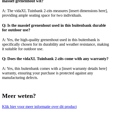
massief grenenhout wit?
A: The vidaXL Tuinbank 2-zits measures [insert dimensions here],
providing ample seating space for two individuals.
Q: Is the massief grenenhout used in this buitenbank durable
for outdoor use?
A: Yes, the high-quality grenenhout used in this buitenbank is
specifically chosen for its durability and weather resistance, making
it suitable for outdoor use.
Q: Does the vidaXL Tuinbank 2-zits come with any warranty?
A: Yes, this buitenbank comes with a [insert warranty details here]
warranty, ensuring your purchase is protected against any
manufacturing defects.
Meer weten?
Klik hier voor meer informatie over dit product