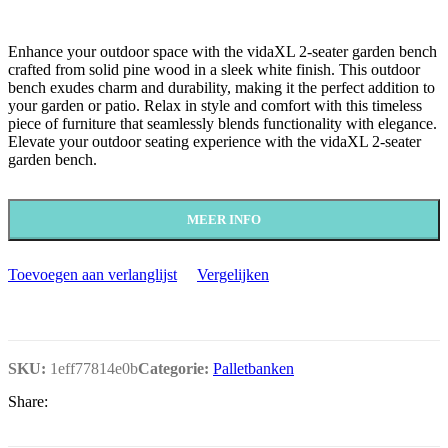
Enhance your outdoor space with the vidaXL 2-seater garden bench
crafted from solid pine wood in a sleek white finish. This outdoor
bench exudes charm and durability, making it the perfect addition to
your garden or patio. Relax in style and comfort with this timeless
piece of furniture that seamlessly blends functionality with elegance.
Elevate your outdoor seating experience with the vidaXL 2-seater
garden bench.
MEER INFO
Toevoegen aan verlanglijst
Vergelijken
SKU:
1eff77814e0b
Categorie:
Palletbanken
Share: