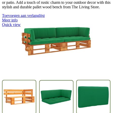
or patio. Add a touch of rustic charm to your outdoor decor with this
stylish and durable pallet wood bench from The Living Store.
Toevoegen aan verlanglijst
Meer info
Quick view