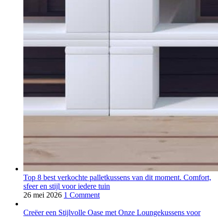
Top 8 best verkochte palletkussens van dit moment. Comfort,
sfeer en stijl voor iedere tuin
26 mei 2026
1 Comment
Creëer een Stijlvolle Oase met Onze Loungekussens voor