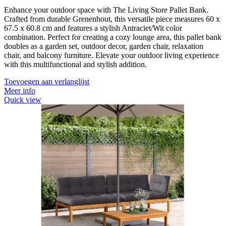
Enhance your outdoor space with The Living Store Pallet Bank.
Crafted from durable Grenenhout, this versatile piece measures 60 x
67.5 x 60.8 cm and features a stylish Antraciet/Wit color
combination. Perfect for creating a cozy lounge area, this pallet bank
doubles as a garden set, outdoor decor, garden chair, relaxation
chair, and balcony furniture. Elevate your outdoor living experience
with this multifunctional and stylish addition.
Toevoegen aan verlanglijst
Meer info
Quick view