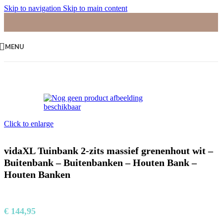
Skip to navigation
Skip to main content
MENU
Home
/
Palletbanken
Click to enlarge
vidaXL Tuinbank 2-zits massief grenenhout wit –
Buitenbank – Buitenbanken – Houten Bank –
Houten Banken
€
144,95