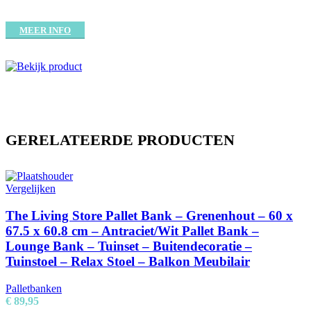
MEER INFO
GERELATEERDE PRODUCTEN
Vergelijken
The Living Store Pallet Bank – Grenenhout – 60 x
67.5 x 60.8 cm – Antraciet/Wit Pallet Bank –
Lounge Bank – Tuinset – Buitendecoratie –
Tuinstoel – Relax Stoel – Balkon Meubilair
Palletbanken
€
89,95