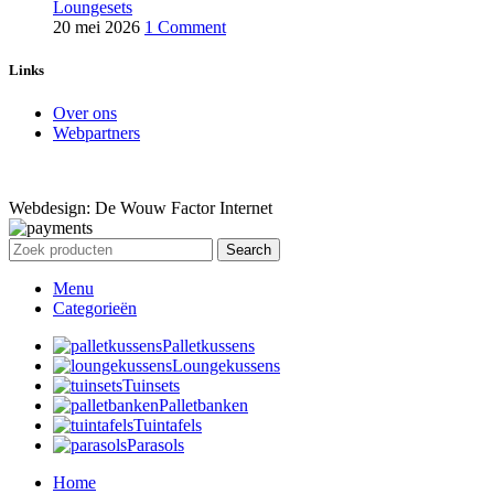
Loungesets
20 mei 2026
1 Comment
Links
Over ons
Webpartners
Webdesign: De Wouw Factor Internet
Search
Menu
Categorieën
Palletkussens
Loungekussens
Tuinsets
Palletbanken
Tuintafels
Parasols
Home