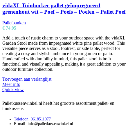
vidaXL Tuinhocker pallet geïmpregneerd
grenenhout wit – Poef – Poefs – Poefen – Pallet Poef
Palletbanken
€
74,95
Add a touch of rustic charm to your outdoor space with the vidaXL
Garden Stool made from impregnated white pine pallet wood. This
versatile piece serves as a stool, footrest, or side table, perfect for
creating a cozy and stylish ambiance in your garden or patio.
Handcrafted with durability in mind, this pallet stool is both
functional and visually appealing, making it a great addition to your
outdoor furniture collection.
Toevoegen aan verlanglijst
Meer info
Quick view
Palletkussenwinkel.nl heeft het grootste assortiment pallet- en
tuinkussens
Telefoon: 0618511077
E-mail: info@palletkussenwinkel.nl