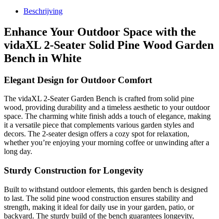
Beschrijving
Enhance Your Outdoor Space with the
vidaXL 2-Seater Solid Pine Wood Garden
Bench in White
Elegant Design for Outdoor Comfort
The vidaXL 2-Seater Garden Bench is crafted from solid pine
wood, providing durability and a timeless aesthetic to your outdoor
space. The charming white finish adds a touch of elegance, making
it a versatile piece that complements various garden styles and
decors. The 2-seater design offers a cozy spot for relaxation,
whether you’re enjoying your morning coffee or unwinding after a
long day.
Sturdy Construction for Longevity
Built to withstand outdoor elements, this garden bench is designed
to last. The solid pine wood construction ensures stability and
strength, making it ideal for daily use in your garden, patio, or
backyard. The sturdy build of the bench guarantees longevity,