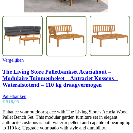
Vergelijken
The Living Store Palletbankset Acaciahout –
Modulaire Tuinmeubelset – Antraciet Kussens –
Waterafstotend – 110 kg draagvermogen
Palletbanken
€
518,95
Enhance your outdoor space with The Living Store's Acacia Wood
Pallet Bench Set. This modular garden furniture set in elegant
anthracite cushions is both water-repellent and capable of bearing up
to 110 kg. Upgrade your patio with style and durability.