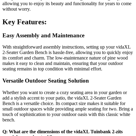
allowing you to enjoy its beauty and functionality for years to come
without worry.
Key Features:
Easy Assembly and Maintenance
With straightforward assembly instructions, setting up your vidaXL
2-Seater Garden Bench is hassle-free, allowing you to quickly enjoy
its comfort and charm. The low-maintenance nature of pine wood
makes it easy to clean and maintain, ensuring that your outdoor
seating remains in top condition with minimal effort.
Versatile Outdoor Seating Solution
Whether you want to create a cozy seating area in your garden or
add a stylish accent to your patio, the vidaXL 2-Seater Garden
Bench is a versatile choice. Its compact size makes it suitable for
small outdoor spaces while providing ample seating for two. Bring a
touch of sophistication to your outdoor oasis with this classic white
bench.
Q: What are the dimensions of the vidaXL Tuinbank 2-zits