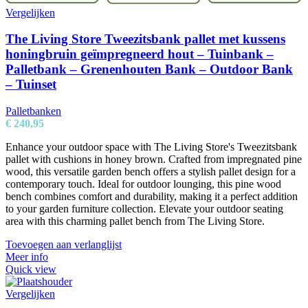
Vergelijken
The Living Store Tweezitsbank pallet met kussens
honingbruin geïmpregneerd hout – Tuinbank –
Palletbank – Grenenhouten Bank – Outdoor Bank
– Tuinset
Palletbanken
€
240,95
Enhance your outdoor space with The Living Store's Tweezitsbank
pallet with cushions in honey brown. Crafted from impregnated pine
wood, this versatile garden bench offers a stylish pallet design for a
contemporary touch. Ideal for outdoor lounging, this pine wood
bench combines comfort and durability, making it a perfect addition
to your garden furniture collection. Elevate your outdoor seating
area with this charming pallet bench from The Living Store.
Toevoegen aan verlanglijst
Meer info
Quick view
Vergelijken