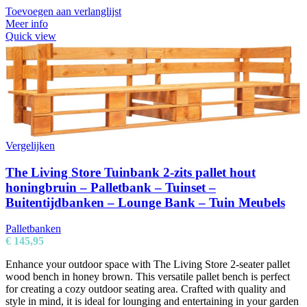
Toevoegen aan verlanglijst
Meer info
Quick view
Vergelijken
The Living Store Tuinbank 2-zits pallet hout
honingbruin – Palletbank – Tuinset –
Buitentijdbanken – Lounge Bank – Tuin Meubels
Palletbanken
€
145,95
Enhance your outdoor space with The Living Store 2-seater pallet
wood bench in honey brown. This versatile pallet bench is perfect
for creating a cozy outdoor seating area. Crafted with quality and
style in mind, it is ideal for lounging and entertaining in your garden