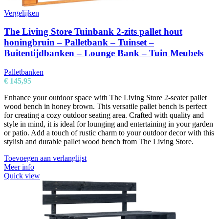
Vergelijken
The Living Store Tuinbank 2-zits pallet hout
honingbruin – Palletbank – Tuinset –
Buitentijdbanken – Lounge Bank – Tuin Meubels
Palletbanken
€
145,95
Enhance your outdoor space with The Living Store 2-seater pallet
wood bench in honey brown. This versatile pallet bench is perfect
for creating a cozy outdoor seating area. Crafted with quality and
style in mind, it is ideal for lounging and entertaining in your garden
or patio. Add a touch of rustic charm to your outdoor decor with this
stylish and durable pallet wood bench from The Living Store.
Toevoegen aan verlanglijst
Meer info
Quick view