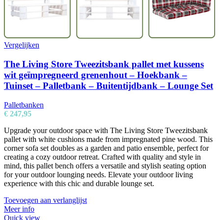
Vergelijken
The Living Store Tweezitsbank pallet met kussens
wit geïmpregneerd grenenhout – Hoekbank –
Tuinset – Palletbank – Buitentijdbank – Lounge Set
Palletbanken
€
247,95
Upgrade your outdoor space with The Living Store Tweezitsbank
pallet with white cushions made from impregnated pine wood. This
corner sofa set doubles as a garden and patio ensemble, perfect for
creating a cozy outdoor retreat. Crafted with quality and style in
mind, this pallet bench offers a versatile and stylish seating option
for your outdoor lounging needs. Elevate your outdoor living
experience with this chic and durable lounge set.
Toevoegen aan verlanglijst
Meer info
Quick view