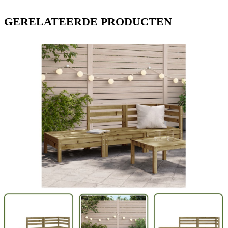
GERELATEERDE PRODUCTEN