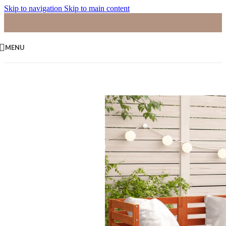
Skip to navigation
Skip to main content
MENU
Home
/
Palletbanken