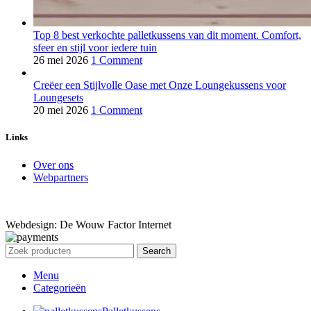
Top 8 best verkochte palletkussens van dit moment. Comfort,
sfeer en stijl voor iedere tuin
26 mei 2026
1 Comment
Creëer een Stijlvolle Oase met Onze Loungekussens voor
Loungesets
20 mei 2026
1 Comment
Links
Over ons
Webpartners
Webdesign: De Wouw Factor Internet
Search
Menu
Categorieën