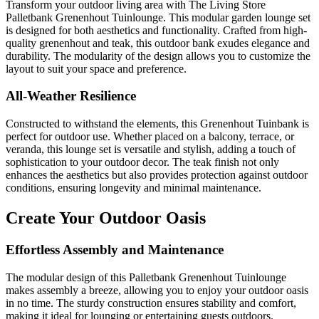
Transform your outdoor living area with The Living Store
Palletbank Grenenhout Tuinlounge. This modular garden lounge set
is designed for both aesthetics and functionality. Crafted from high-
quality grenenhout and teak, this outdoor bank exudes elegance and
durability. The modularity of the design allows you to customize the
layout to suit your space and preference.
All-Weather Resilience
Constructed to withstand the elements, this Grenenhout Tuinbank is
perfect for outdoor use. Whether placed on a balcony, terrace, or
veranda, this lounge set is versatile and stylish, adding a touch of
sophistication to your outdoor decor. The teak finish not only
enhances the aesthetics but also provides protection against outdoor
conditions, ensuring longevity and minimal maintenance.
Create Your Outdoor Oasis
Effortless Assembly and Maintenance
The modular design of this Palletbank Grenenhout Tuinlounge
makes assembly a breeze, allowing you to enjoy your outdoor oasis
in no time. The sturdy construction ensures stability and comfort,
making it ideal for lounging or entertaining guests outdoors.