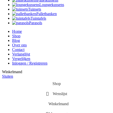
Palletkussens
Loungekussens
Tuinsets
Palletbanken
Tuintafels
Parasols
Home
Shop
Blog
Over ons
Contact
Verlanglijst
Vergelijken
Inloggen / Registreren
Winkelmand
Sluiten
Shop
Wenslijst
Winkelmand