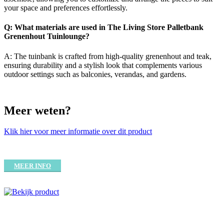
your space and preferences effortlessly.
Q: What materials are used in The Living Store Palletbank
Grenenhout Tuinlounge?
A: The tuinbank is crafted from high-quality grenenhout and teak,
ensuring durability and a stylish look that complements various
outdoor settings such as balconies, verandas, and gardens.
Meer weten?
Klik hier voor meer informatie over dit product
MEER INFO