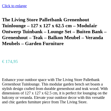
Click to enlarge
The Living Store Palletbank Grenenhout
Tuinlounge – 127 x 127 x 62.5 cm – Modulair
Ontwerp Tuinbank – Lounge Set – Buiten Bank –
Grenenhout – Teak – Balkon Meubel – Veranda
Meubels – Garden Furniture
€
174,95
Enhance your outdoor space with The Living Store Palletbank
Grenenhout Tuinlounge. This modular garden bench set boasts a
stylish design crafted from durable grenenhout and teak wood. With
dimensions of 127 x 127 x 62.5 cm, it is perfect for lounging on the
balcony or veranda. Elevate your outdoor decor with this versatile
and chic garden furniture piece from The Living Store.