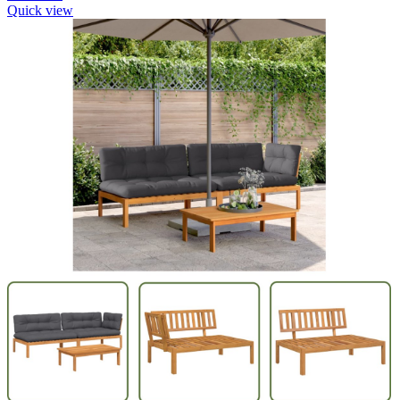
Quick view