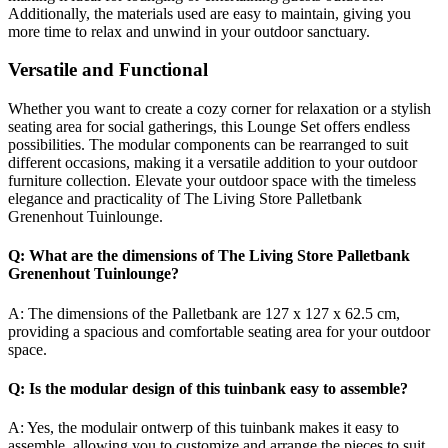
Additionally, the materials used are easy to maintain, giving you
more time to relax and unwind in your outdoor sanctuary.
Versatile and Functional
Whether you want to create a cozy corner for relaxation or a stylish
seating area for social gatherings, this Lounge Set offers endless
possibilities. The modular components can be rearranged to suit
different occasions, making it a versatile addition to your outdoor
furniture collection. Elevate your outdoor space with the timeless
elegance and practicality of The Living Store Palletbank
Grenenhout Tuinlounge.
Q: What are the dimensions of The Living Store Palletbank
Grenenhout Tuinlounge?
A: The dimensions of the Palletbank are 127 x 127 x 62.5 cm,
providing a spacious and comfortable seating area for your outdoor
space.
Q: Is the modular design of this tuinbank easy to assemble?
A: Yes, the modulair ontwerp of this tuinbank makes it easy to
assemble, allowing you to customize and arrange the pieces to suit