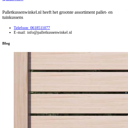
Palletkussenwinkel.nl heeft het grootste assortiment pallet- en
tuinkussens
Telefoon: 0618511077
E-mail: info@palletkussenwinkel.nl
Blog