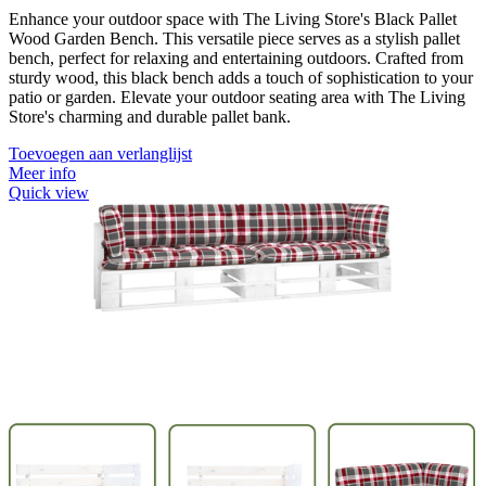
Enhance your outdoor space with The Living Store's Black Pallet
Wood Garden Bench. This versatile piece serves as a stylish pallet
bench, perfect for relaxing and entertaining outdoors. Crafted from
sturdy wood, this black bench adds a touch of sophistication to your
patio or garden. Elevate your outdoor seating area with The Living
Store's charming and durable pallet bank.
Toevoegen aan verlanglijst
Meer info
Quick view