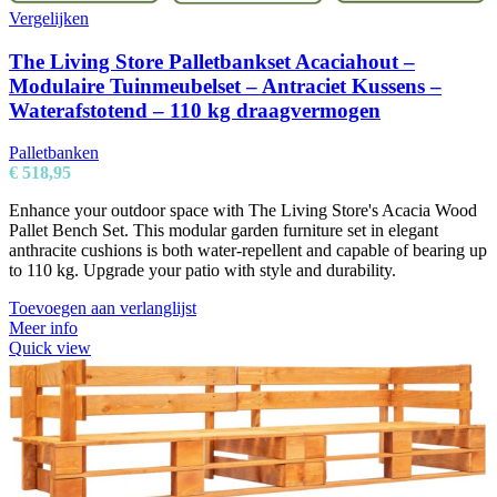
Vergelijken
The Living Store Palletbankset Acaciahout –
Modulaire Tuinmeubelset – Antraciet Kussens –
Waterafstotend – 110 kg draagvermogen
Palletbanken
€
518,95
Enhance your outdoor space with The Living Store's Acacia Wood
Pallet Bench Set. This modular garden furniture set in elegant
anthracite cushions is both water-repellent and capable of bearing up
to 110 kg. Upgrade your patio with style and durability.
Toevoegen aan verlanglijst
Meer info
Quick view