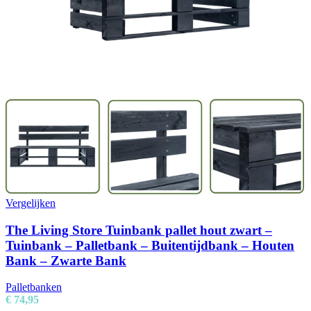
Vergelijken
The Living Store Tuinbank pallet hout zwart –
Tuinbank – Palletbank – Buitentijdbank – Houten
Bank – Zwarte Bank
Palletbanken
€
74,95