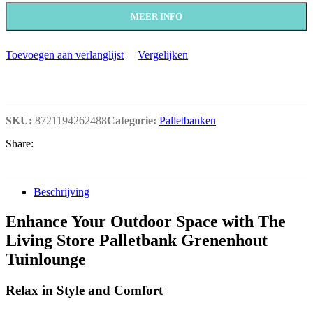
MEER INFO
Toevoegen aan verlanglijst
Vergelijken
SKU:
8721194262488
Categorie:
Palletbanken
Share:
Beschrijving
Enhance Your Outdoor Space with The
Living Store Palletbank Grenenhout
Tuinlounge
Relax in Style and Comfort