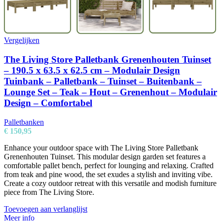
Vergelijken
The Living Store Palletbank Grenenhouten Tuinset
– 190.5 x 63.5 x 62.5 cm – Modulair Design
Tuinbank – Palletbank – Tuinset – Buitenbank –
Lounge Set – Teak – Hout – Grenenhout – Modulair
Design – Comfortabel
Palletbanken
€
150,95
Enhance your outdoor space with The Living Store Palletbank
Grenenhouten Tuinset. This modular design garden set features a
comfortable pallet bench, perfect for lounging and relaxing. Crafted
from teak and pine wood, the set exudes a stylish and inviting vibe.
Create a cozy outdoor retreat with this versatile and modish furniture
piece from The Living Store.
Toevoegen aan verlanglijst
Meer info